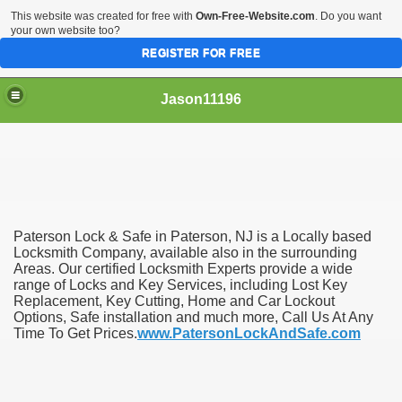
This website was created for free with
Own-Free-Website.com
. Do you want
your own website too?
REGISTER FOR FREE
Jason11196
Paterson Lock & Safe in Paterson, NJ is a Locally based
Locksmith Company, available also in the surrounding
Areas. Our certified Locksmith Experts provide a wide
range of Locks and Key Services, including Lost Key
Replacement, Key Cutting, Home and Car Lockout
Options, Safe installation and much more, Call Us At Any
Time To Get Prices.
www.PatersonLockAndSafe.com